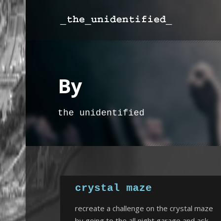
By
the unidentified
crystal maze
recreate a challenge on the crystal maze
by going to the all night garage and ask