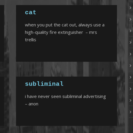
cat
when you put the cat out, always use a
high-quality fire extinguisher – mrs
trellis
subliminal
i have never seen subliminal advertising
– anon