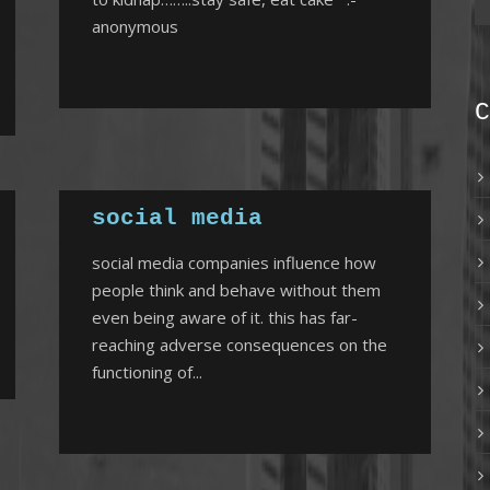
anonymous
C
social media
social media companies influence how
people think and behave without them
even being aware of it. this has far-
reaching adverse consequences on the
functioning of...