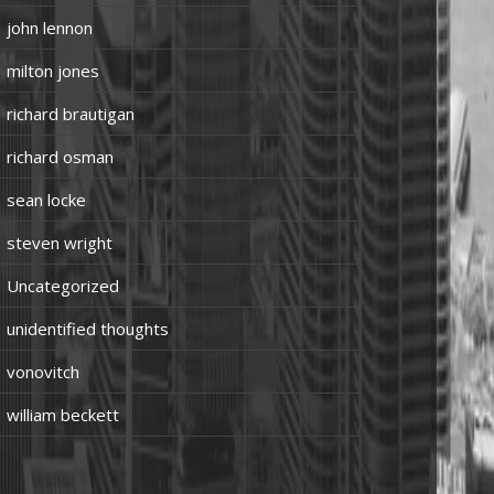
john lennon
milton jones
richard brautigan
richard osman
sean locke
steven wright
Uncategorized
unidentified thoughts
vonovitch
william beckett