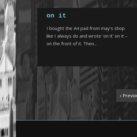
on it
I bought the A4 pad from may’s shop
like I always do and wrote ‘on it’ on it –
on the front of it. Then...
‹ Previo