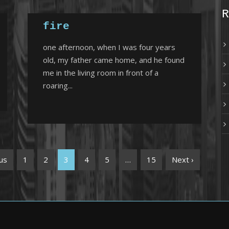
R
fire
one afternoon, when I was four years
old, my father came home, and he found
me in the living room in front of a
roaring...
us
1
2
3
4
5
…
15
Next ›