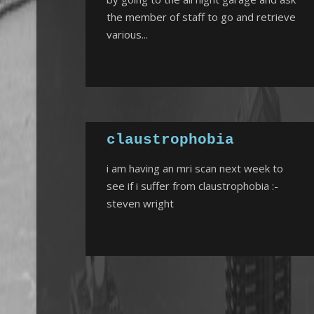
the member of staff to go and retrieve
various...
claustrophobia
i am having an mri scan next week to
see if i suffer from claustrophobia :-
steven wright