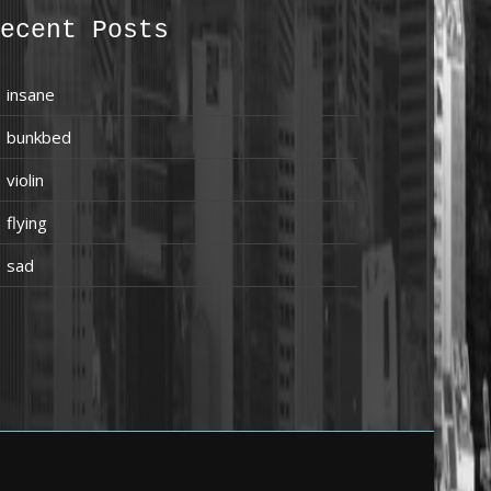
ecent Posts
insane
bunkbed
violin
flying
sad