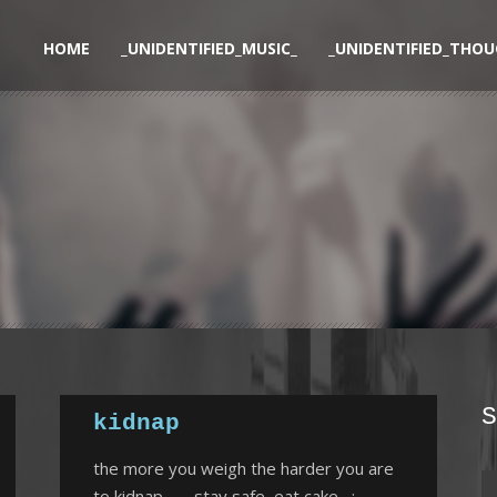
HOME
_UNIDENTIFIED_MUSIC_
_UNIDENTIFIED_THOU
S
kidnap
the more you weigh the harder you are
to kidnap……..stay safe, eat cake :-