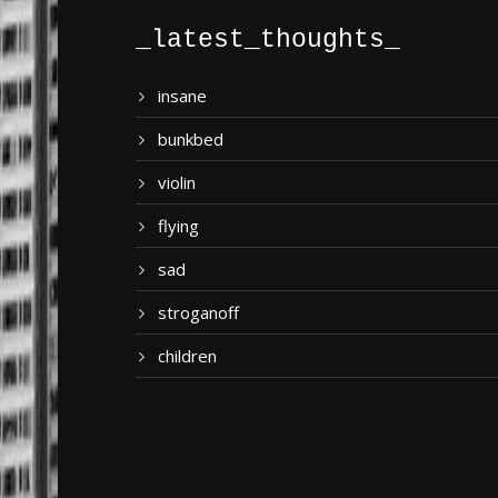
_latest_thoughts_
insane
bunkbed
violin
flying
sad
stroganoff
children