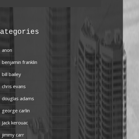
ategories
anon
benjamin franklin
bill bailey
chris evans
douglas adams
george carlin
Jack kerouac
jimmy carr