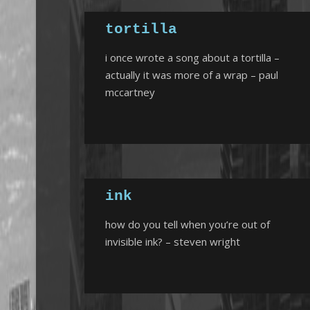
tortilla
i once wrote a song about a tortilla –
actually it was more of a wrap – paul
mccartney
ink
how do you tell when you’re out of
invisible ink? – steven wright