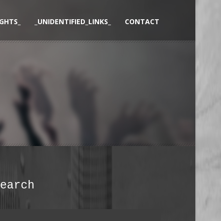
GHTS_
_UNIDENTIFIED_LINKS_
CONTACT
earch