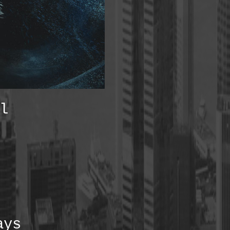
l
ays