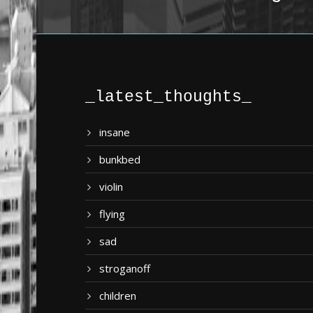
_latest_thoughts_
insane
bunkbed
violin
flying
sad
stroganoff
children