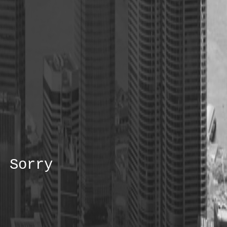
Sorry