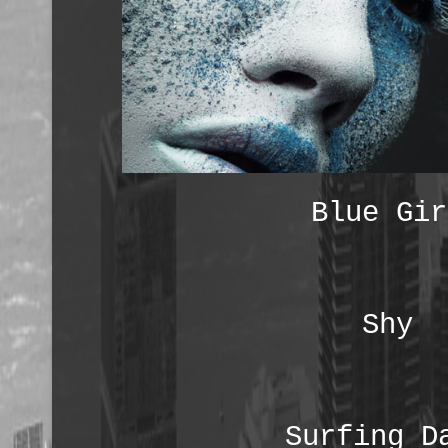
Blue Gir
Shy
Surfing D