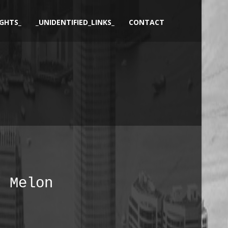
GHTS_
_UNIDENTIFIED_LINKS_
CONTACT
Melon