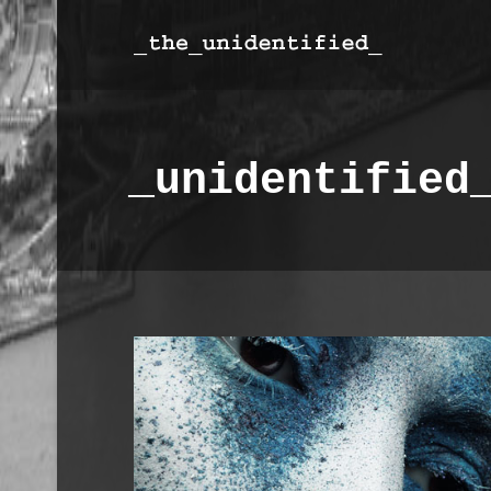
_unidentified