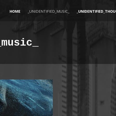
HOME
_UNIDENTIFIED_MUSIC_
_UNIDENTIFIED_THOU
_music_