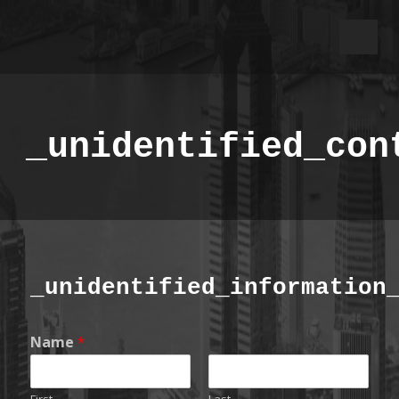
_unidentified_con
_unidentified_information
Name
*