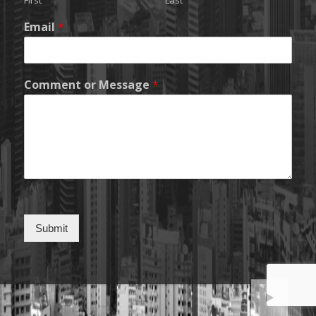
First
Last
Email
*
Comment or Message
*
Submit