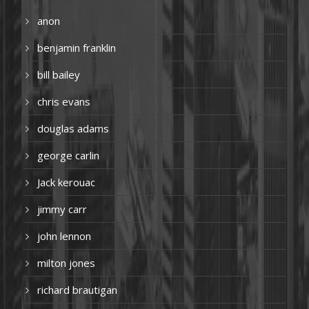
anon
benjamin franklin
bill bailey
chris evans
douglas adams
george carlin
Jack kerouac
jimmy carr
john lennon
milton jones
richard brautigan