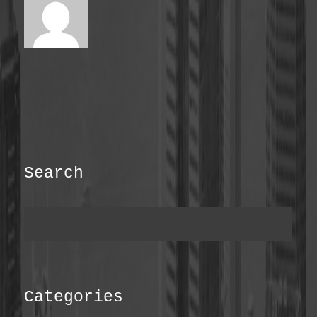
Search
Categories