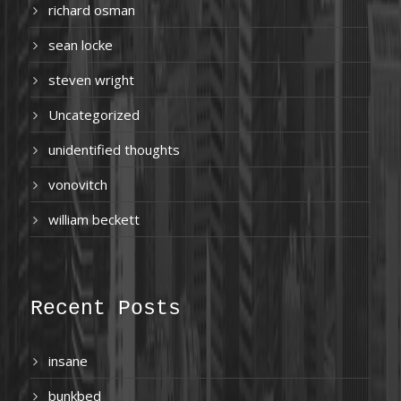
richard osman
sean locke
steven wright
Uncategorized
unidentified thoughts
vonovitch
william beckett
Recent Posts
insane
bunkbed