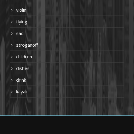
violin
flying
sad
stroganoff
children
dishes
drink
kayak