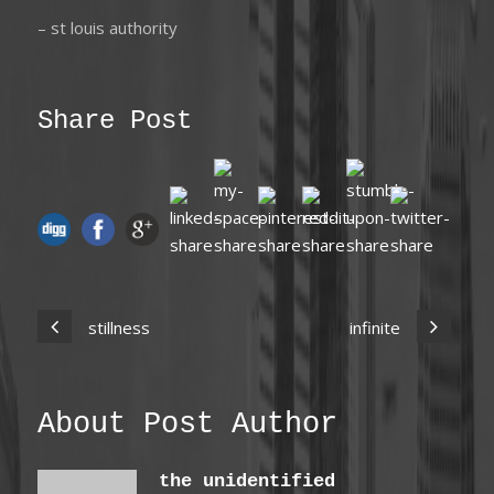
– st louis authority
Share Post
stillness
infinite
About Post Author
the unidentified