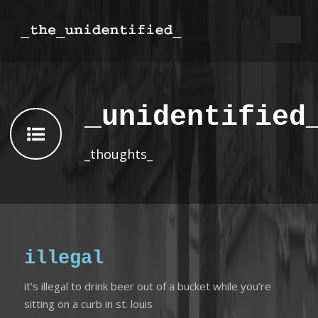
_unidentified
_thoughts_
illegal
it’s illegal to drink beer out of a bucket while you’re
sitting on a curb in st. louis