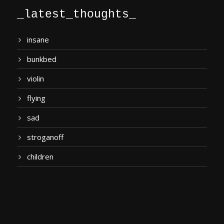
_latest_thoughts_
insane
bunkbed
violin
flying
sad
stroganoff
children