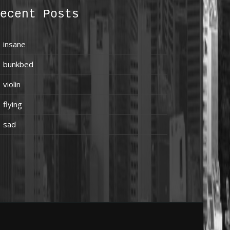
ecent Posts
insane
bunkbed
violin
flying
sad