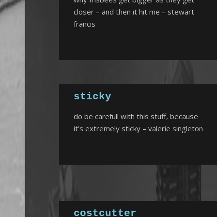
closer – and then it hit me – stewart
francis
sticky
do be carefull with this stuff, because
it’s extremely sticky – valerie singleton
costcutter