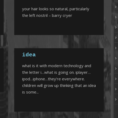
your hair looks so natural, particularly
the left nostril – barry cryer
idea
what is it with modern technology and
the letter i…what is going on. iplayer…
ipod…iphone…they’re everywhere.
children will grow up thinking that an idea
is some...