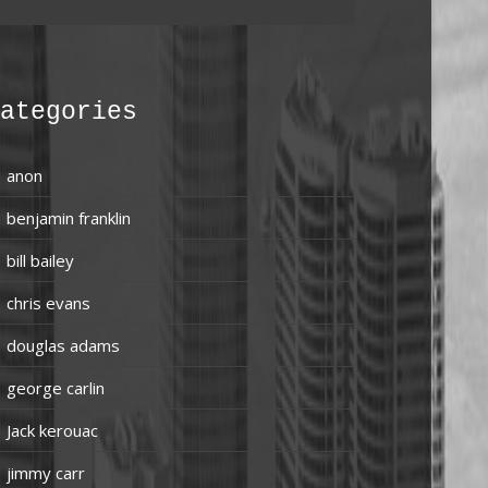
ategories
anon
benjamin franklin
bill bailey
chris evans
douglas adams
george carlin
Jack kerouac
jimmy carr