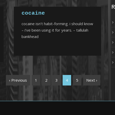
R
cocaine
cocaine isn’t habit-forming. i should know
– i’ve been using it for years. – tallulah
bankhead
‹ Previous
1
2
3
4
5
Next ›