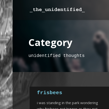
Category
unidentified thoughts
frisbees
i was standing in the park wondering
why frisbees get bigger as they get