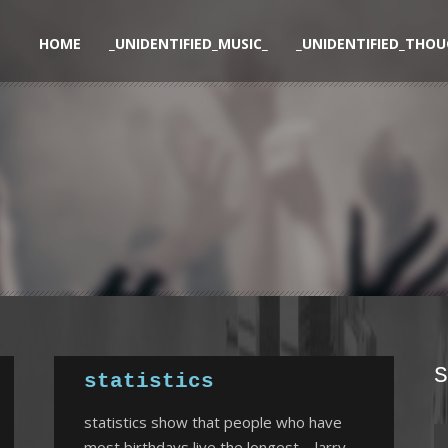
HOME
_UNIDENTIFIED_MUSIC_
_UNIDENTIFIED_THOU
S
statistics
statistics show that people who have
most birthdays live the longest – larry