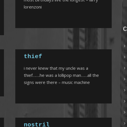
lorenzoni
C
thief
i never knew that my uncle was a
thief…….he was a lollipop man……all the
signs were there – music machine
nostril