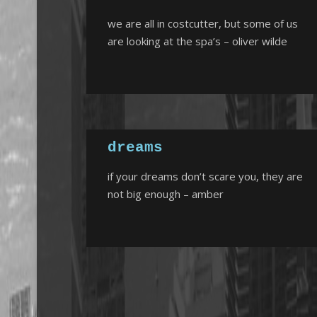
we are all in costcutter, but some of us
are looking at the spa’s – oliver wilde
dreams
if your dreams don’t scare you, they are
not big enough – amber