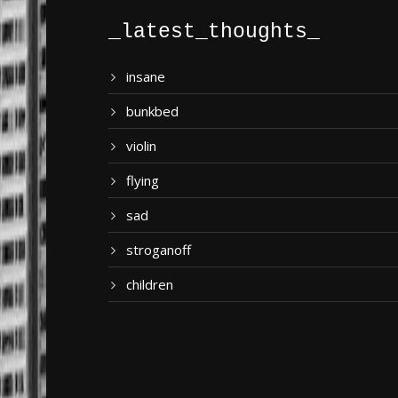
_latest_thoughts_
insane
bunkbed
violin
flying
sad
stroganoff
children