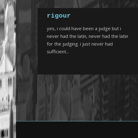
rigour
yes, i could have been a judge but i
never had the latin, never had the latin
for the judging. i just never had
sufficient...