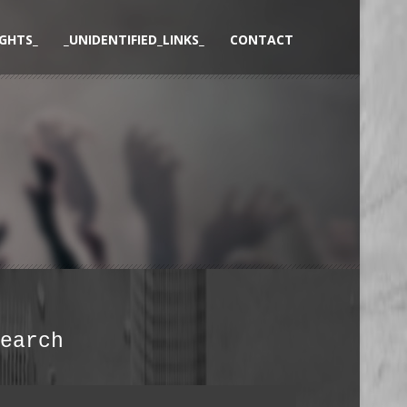
GHTS_
_UNIDENTIFIED_LINKS_
CONTACT
earch