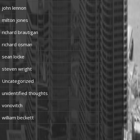
john lennon
milton jones
richard brautigan
richard osman
sean locke
steven wright
Uncategorized
unidentified thoughts
vonovitch
william beckett